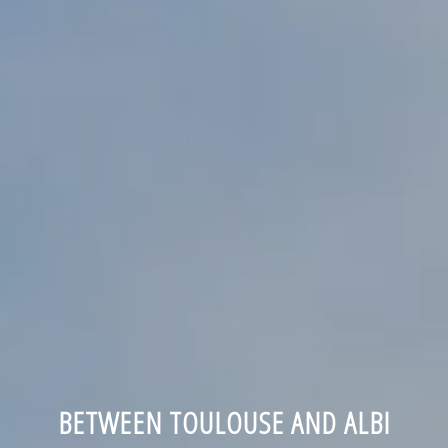
BETWEEN TOULOUSE AND ALBI