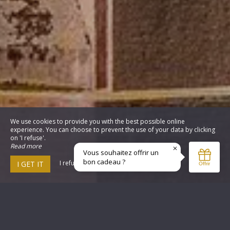
We use cookies to provide you with the best possible online
experience. You can choose to prevent the use of your data by clicking
on 'I refuse'.
Read more
I refuse
I GET IT