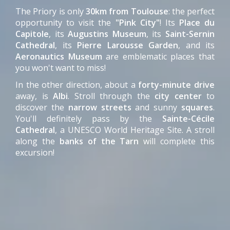
The Priory is only
30km from Toulouse
: the perfect
opportunity to visit the
"Pink City"
! Its
Place du
Capitole
, its
Augustins Museum
, its
Saint-Sernin
Cathedral
, its
Pierre Larousse Garden
, and its
Aeronautics Museum
are emblematic places that
you won't want to miss!
In the other direction, about a
forty-minute drive
away, is
Albi
. Stroll through the
city center
to
discover the
narrow streets
and sunny
squares
.
You'll definitely pass by the
Sainte-Cécile
Cathedral
, a UNESCO World Heritage Site. A stroll
along the
banks of the Tarn
will complete this
excursion!