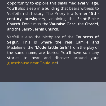
opportunity to explore this
small medieval village
.
You'll also sleep in a
building
that bears witness to
Verfeil's rich history. The Priory is a
former 15th-
century presbytery
, adjoining the
Saint-Blaise
Church
. Don't miss the
Vauraise Gate
, the
Citadel
,
and the
Saint-Sernin Church
.
Verfeil is also the birthplace of the
Countess of
Ségur
. This is where the real Camille and
Madeleine, the "
Model Little Girls
" from the play of
the same name, are buried. You'll have so many
stories to hear and discover around your
guesthouse near Toulouse
!