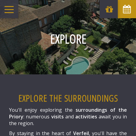
August
Sun
Mon
Tue
Wed
Thu
Fri
Sat
1
-
EXPLORE
6
7
2
3
4
5
8
-
-
-
-
-
-
-
9
10
11
12
13
14
15
-
-
-
-
-
-
-
16
17
18
19
20
21
22
-
-
-
-
-
-
-
23
24
25
26
27
28
29
-
-
-
-
-
-
-
30
31
EXPLORE THE SURROUNDINGS
-
-
From
You'll enjoy exploring the
surroundings of the
-
Priory
: numerous
visits
and
activities
await you in
Official Site
the region.
Best Price Guarantee
By staying in the heart of
Verfeil
, you'll have the